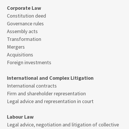
Corporate Law
Constitution deed
Governance rules
Assembly acts
Transformation
Mergers
Acquisitions
Foreign investments
International and Complex Litigation
International contracts
Firm and shareholder representation
Legal advice and representation in court
Labour Law
Legal advice, negotiation and litigation of collective