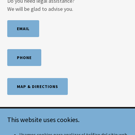
Do you need legal assistance?
We will be glad to advise you.
EMAIL
PHONE
MAP & DIRECTIONS
This website uses cookies.
Copyright © 2021 Castillo&Castillo Abogados S.C.- Todos los
derechos reservados.
Usamos cookies para analizar el tráfico del sitio web