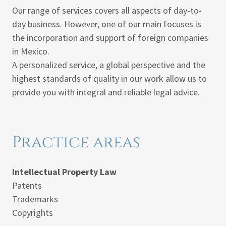
Our range of services covers all aspects of day-to-
day business. However, one of our main focuses is
the incorporation and support of foreign companies
in Mexico.
A personalized service, a global perspective and the
highest standards of quality in our work allow us to
provide you with integral and reliable legal advice.
Practice areas
Intellectual Property Law
Patents
Trademarks
Copyrights