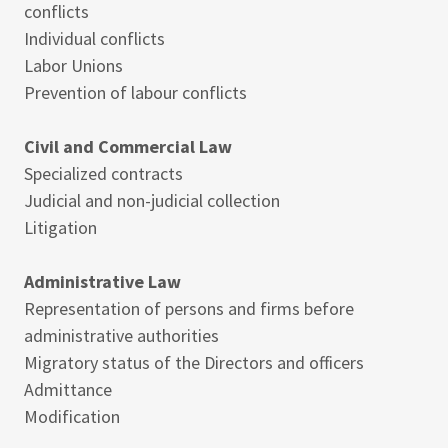
conflicts
Individual conflicts
Labor Unions
Prevention of labour conflicts
Civil and Commercial Law
Specialized contracts
Judicial and non-judicial collection
Litigation
Administrative Law
Representation of persons and firms before
administrative authorities
Migratory status of the Directors and officers
Admittance
Modification