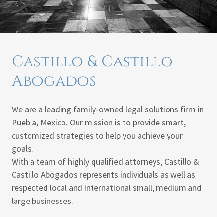
Castillo & Castillo
Abogados
We are a leading family-owned legal solutions firm in
Puebla, Mexico. Our mission is to provide smart,
customized strategies to help you achieve your
goals.
With a team of highly qualified attorneys, Castillo &
Castillo Abogados represents individuals as well as
respected local and international small, medium and
large businesses.