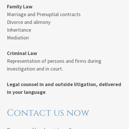
Family Law
Marriage and Prenuptial contracts
Divorce and alimony
Inheritance
Mediation
Criminal Law
Representation of persons and firms during
investigation and in court.
Legal counsel in and outside litigation, delivered
in your language
Contact us now